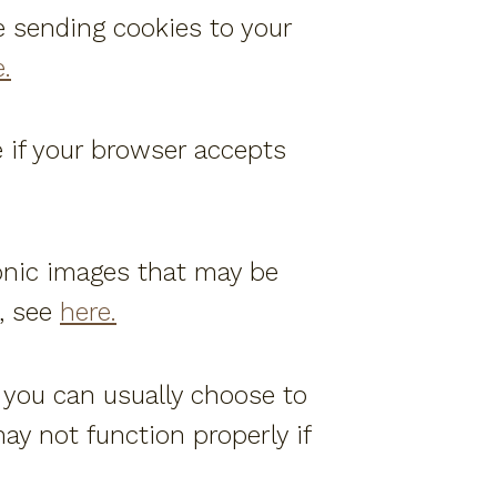
e sending cookies to your
.
e if your browser accepts
onic images that may be
, see
here.
, you can usually choose to
ay not function properly if