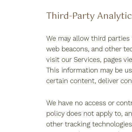
Third-Party Analytic
We may allow third parties 
web beacons, and other tec
visit our Services, pages v
This information may be us
certain content, deliver co
We have no access or contro
policy does not apply to, a
other tracking technologies