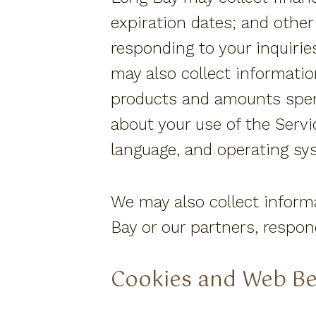
expiration dates; and other
responding to your inquirie
may also collect informatio
products and amounts spent
about your use of the Serv
language, and operating sys
We may also collect inform
Bay or our partners, respo
Cookies and Web B