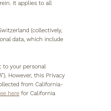
in. It applies to all
Amenities
Special Offers
Weddings + Events
itzerland (collectively,
sonal data, which include
More
FAQ
t to your personal
Our Ocean Fleet
”). However, this Privacy
Say "I do"
llected from California-
Contact Us
ee here
for California
Location
Day Passes