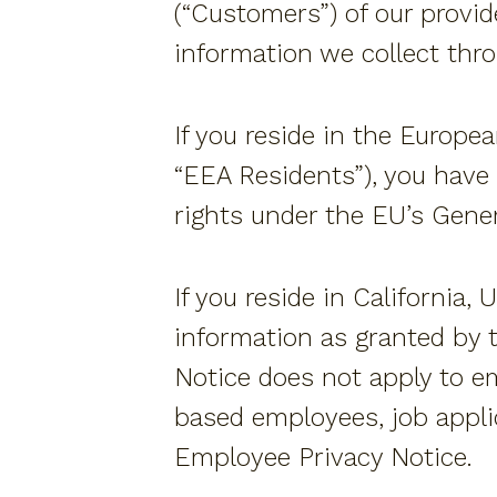
(“Customers”) of our provide
information we collect thr
If you reside in the Europe
“EEA Residents”), you have 
rights under the EU’s Gener
If you reside in California,
information as granted by t
Notice does not apply to e
based employees, job applic
Employee Privacy Notice.