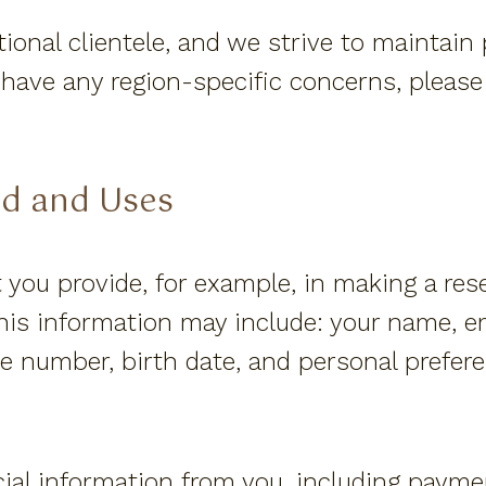
ional clientele, and we strive to maintain
ou have any region-specific concerns, pleas
ed and Uses
 you provide, for example, in making a res
his information may include: your name, em
 number, birth date, and personal prefere
cial information from you, including pay