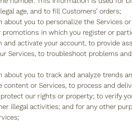
ne number. This information is used for bil
legal age, and to fill Customers’ orders;
 about you to personalize the Services or
 promotions in which you register or part
h and activate your account, to provide as
our Services, to troubleshoot problems and
 about you to track and analyze trends a
e content or Services, to process and del
protect our rights or property; to verify yo
er illegal activities; and for any other pur
vices;