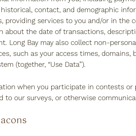
 historical, contact, and demographic info
s, providing services to you and/or in the 
n about the date of transactions, descripti
. Long Bay may also collect non-personall
ices, such as your access times, domains, 
tem (together, “Use Data”).
ation when you participate in contests or
nd to our surveys, or otherwise communica
eacons