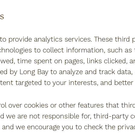
s
to provide analytics services. These third 
hnologies to collect information, such as
iewed, time spent on pages, links clicked, 
ed by Long Bay to analyze and track data, 
ntent targeted to your interests, and bette
l over cookies or other features that thir
nd we are not responsible for, third-party 
 and we encourage you to check the privacy