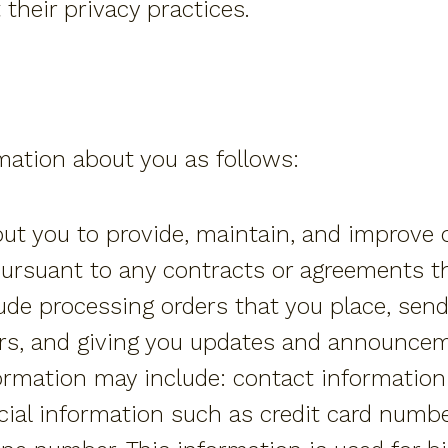
 their privacy practices.
ation about you as follows:
t you to provide, maintain, and improve ou
pursuant to any contracts or agreements t
ude processing orders that you place, send
rs, and giving you updates and announce
nformation may include: contact informati
ial information such as credit card number,