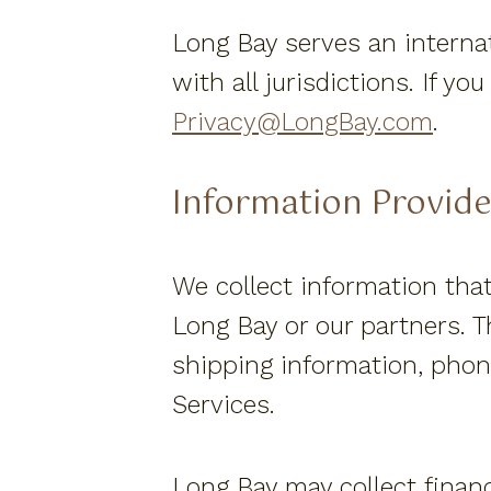
Long Bay serves an internat
with all jurisdictions. If y
Privacy@LongBay.com
.
Information Provid
We collect information that
Long Bay or our partners. T
shipping information, phone
Services.
Long Bay may collect finan