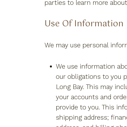
parties to learn more about
Use Of Information
We may use personal inform
We use information abou
our obligations to you 
Long Bay. This may incl
your accounts and orde
provide to you. This i
shipping address; financ