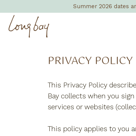
Summer 2026 dates are 
PRIVACY POLICY
This Privacy Policy describ
Bay collects when you sign 
services or websites (collect
This policy applies to you a