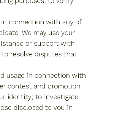
ling purposes, to verify
 in connection with any of
icipate. We may use your
sistance or support with
 to resolve disputes that
nd usage in connection with
iver contest and promotion
ur identity; to investigate
pose disclosed to you in