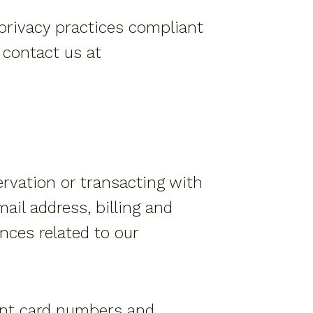
Members Program
 privacy practices compliant
Resort Fact Sheet
e contact us at
Travel Insurance
Privacy Policy
Own A Piece Of Paradise
ervation or transacting with
ail address, billing and
nces related to our
ment card numbers and