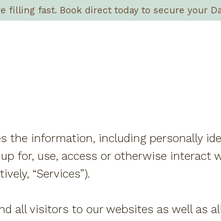
filling fast. Book direct today to secure your Da
es the information, including personally id
up for, use, access or otherwise interact w
ively, “Services”).
nd all visitors to our websites as well as 