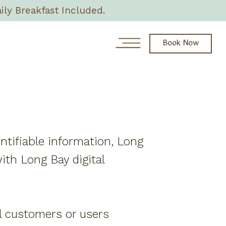
ily Breakfast Included.
Book Now
News
Day Spa
entifiable information, Long
About
ith Long Bay digital
Rooms & Villas
Eat + Drink
all customers or users