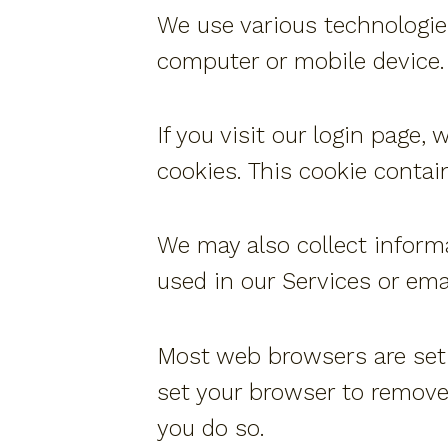
We use various technologie
computer or mobile device.
If you visit our login page,
cookies. This cookie contai
We may also collect inform
used in our Services or em
Most web browsers are set t
set your browser to remove 
you do so.