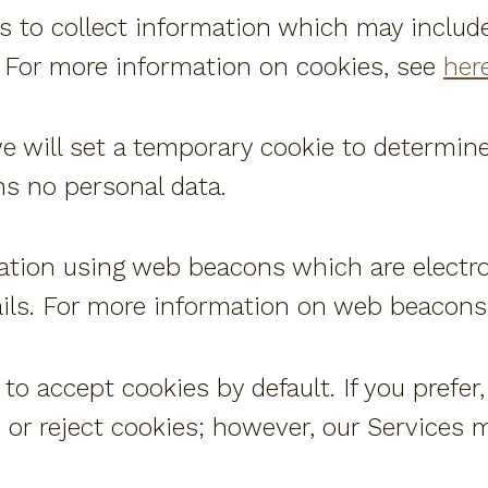
s to collect information which may includ
 For more information on cookies, see
here
 we will set a temporary cookie to determin
ns no personal data.
ation using web beacons which are electr
ails. For more information on web beacons
o accept cookies by default. If you prefer
or reject cookies; however, our Services m