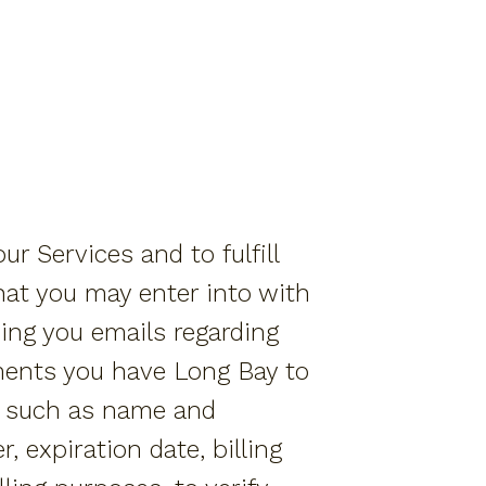
r Services and to fulfill
hat you may enter into with
ing you emails regarding
ments you have Long Bay to
on such as name and
 expiration date, billing