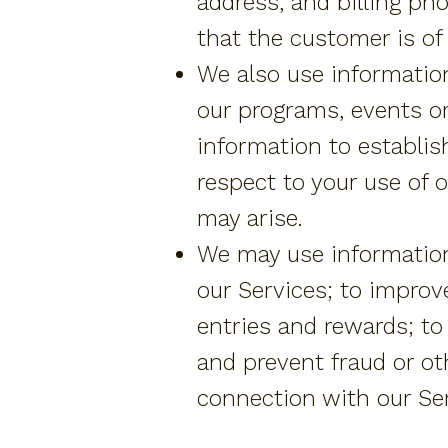
address, and billing pho
that the customer is of 
We also use information
our programs, events or
information to establis
respect to your use of 
may arise.
We may use information
our Services; to improv
entries and rewards; to 
and prevent fraud or oth
connection with our Ser