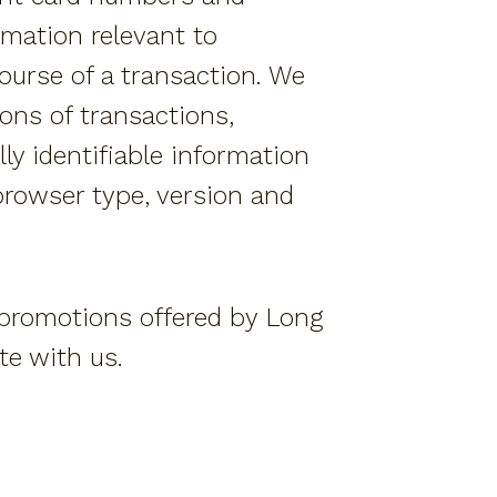
rmation relevant to
course of a transaction. We
ons of transactions,
y identifiable information
browser type, version and
 promotions offered by Long
te with us.