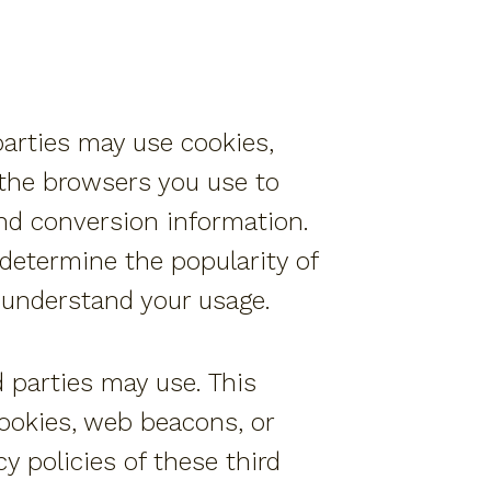
parties may use cookies,
 the browsers you use to
and conversion information.
determine the popularity of
r understand your usage.
d parties may use. This
cookies, web beacons, or
 policies of these third