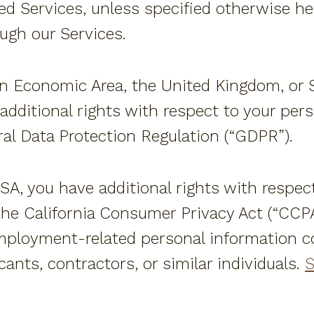
d Services, unless specified otherwise here
ough our Services.
an Economic Area, the United Kingdom, or Sw
additional rights with respect to your per
al Data Protection Regulation (“GDPR”).
 USA, you have additional rights with respec
he California Consumer Privacy Act (“CCPA
mployment-related personal information co
ants, contractors, or similar individuals.
S