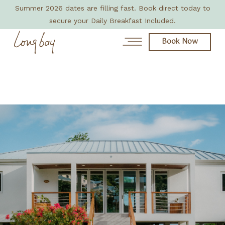
Summer 2026 dates are filling fast. Book direct today to
secure your Daily Breakfast Included.
Book Now
News
Day Spa
About
Rooms & Villas
Eat + Drink
Amenities