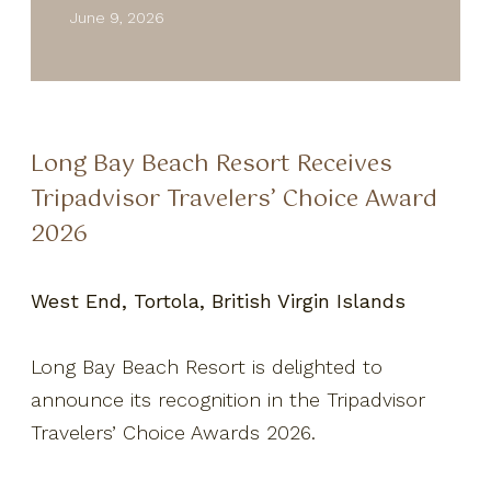
Resort Fact Sheet
June 9, 2026
Travel Insurance
Privacy Policy
Own A Piece Of Paradise
Long Bay Beach Resort Receives
Tripadvisor Travelers’ Choice Award
2026
West End, Tortola, British Virgin Islands
Long Bay Beach Resort is delighted to
announce its recognition in the Tripadvisor
Travelers’ Choice Awards 2026.