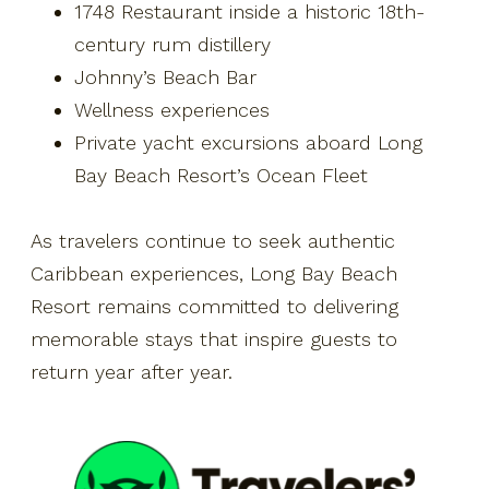
1748 Restaurant inside a historic 18th-
century rum distillery
Johnny’s Beach Bar
Wellness experiences
Private yacht excursions aboard Long
Bay Beach Resort’s Ocean Fleet
As travelers continue to seek authentic
Caribbean experiences, Long Bay Beach
Resort remains committed to delivering
memorable stays that inspire guests to
return year after year.