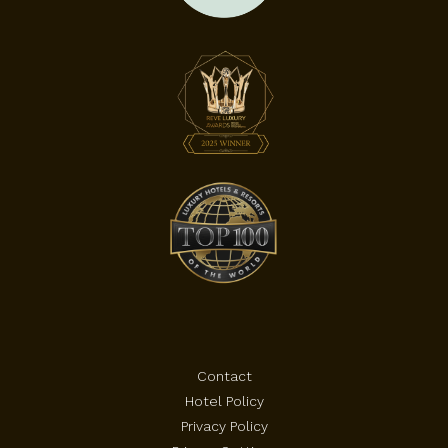
Contact
Hotel Policy
Privacy Policy