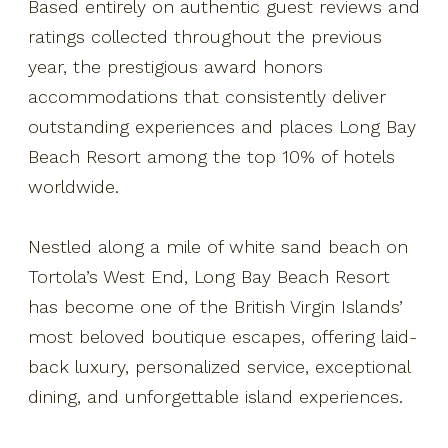
Based entirely on authentic guest reviews and
ratings collected throughout the previous
year, the prestigious award honors
accommodations that consistently deliver
outstanding experiences and places Long Bay
Beach Resort among the top 10% of hotels
worldwide.
Nestled along a mile of white sand beach on
Tortola’s West End, Long Bay Beach Resort
has become one of the British Virgin Islands’
most beloved boutique escapes, offering laid-
back luxury, personalized service, exceptional
dining, and unforgettable island experiences.