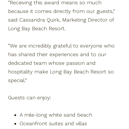
“Receiving this award means so much
because it comes directly from our guests,”
said Cassandra Quirk, Marketing Director of
Long Bay Beach Resort.
“We are incredibly grateful to everyone who
has shared their experiences and to our
dedicated team whose passion and
hospitality make Long Bay Beach Resort so
special.”
Guests can enjoy:
A mile-long white sand beach
Oceanfront suites and villas