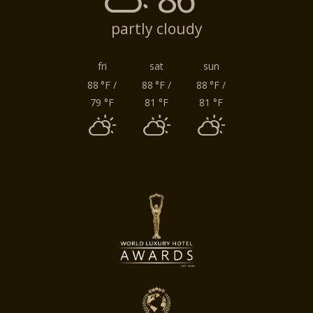
partly cloudy
fri
sat
sun
88
°F
/
88
°F
/
88
°F
/
79
°F
81
°F
81
°F