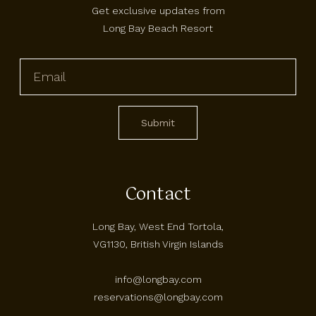
Get exclusive updates from
Long Bay Beach Resort
Contact
Long Bay, West End Tortola,
VG1130, British Virgin Islands
info@longbay.com
reservations@longbay.com