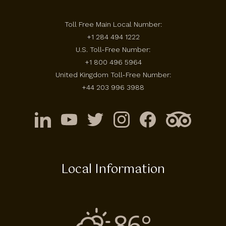
Toll Free Main Local Number:
+1 284 494 1222
U.S. Toll-Free Number:
+1 800 496 5964
United Kingdom Toll-Free Number:
+44 203 996 3988
Local Information
86°