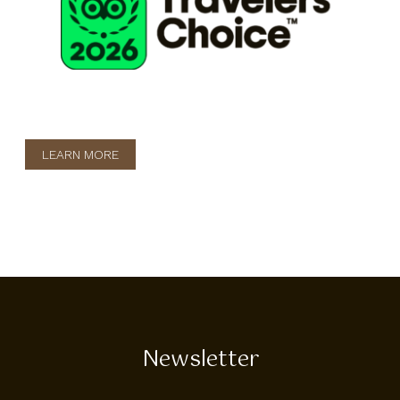
LEARN MORE
Newsletter