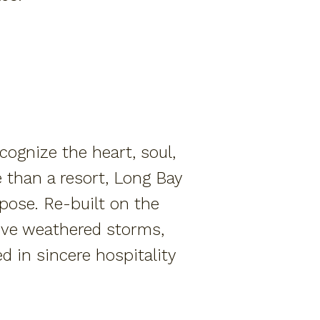
ognize the heart, soul,
 than a resort, Long Bay
rpose. Re-built on the
e’ve weathered storms,
d in sincere hospitality