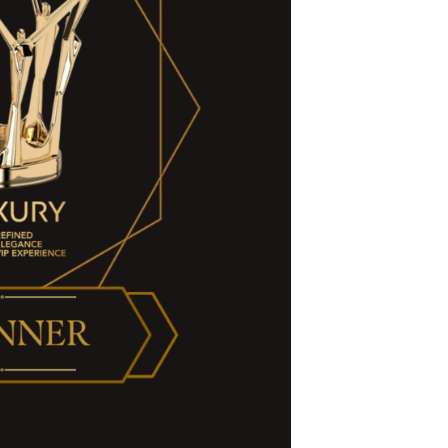
Amenities
Special Offers
Weddings + Events
More
FAQ
Our Ocean Fleet
Say "I do"
Contact Us
Location
Day Passes