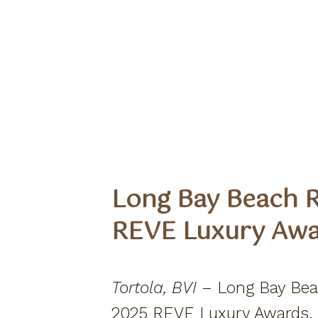
Long Bay Beach R
REVE Luxury Aw
Tortola, BVI –
Long Bay Beac
2025 REVE Luxury Awards, se