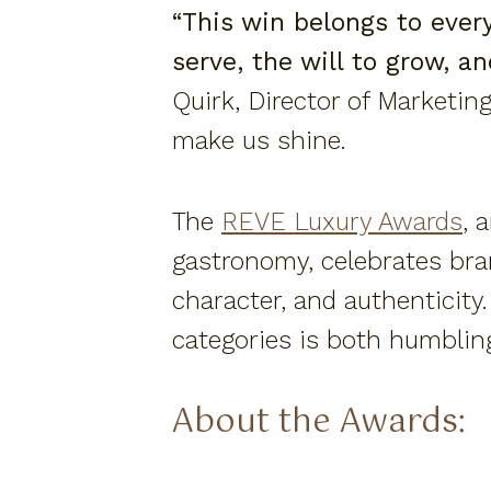
“This win belongs to eve
serve, the will to grow, a
Quirk, Director of Marketing
make us shine.
The
REVE Luxury Awards
, 
gastronomy, celebrates bra
character, and authenticity
categories is both humblin
About the Awards: