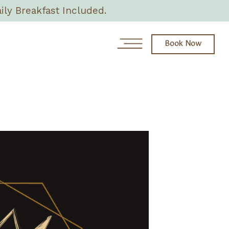
ily Breakfast Included.
Book Now
News
Day Spa
About
Rooms & Villas
Eat + Drink