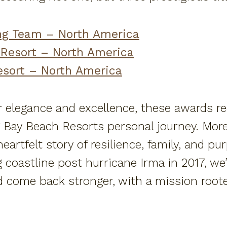
ng Team – North America
 Resort – North America
esort – North America
 elegance and excellence, these awards rec
Bay Beach Resorts personal journey. More
artfelt story of resilience, family, and pu
ng coastline post hurricane Irma in 2017, w
d come back stronger, with a mission roote