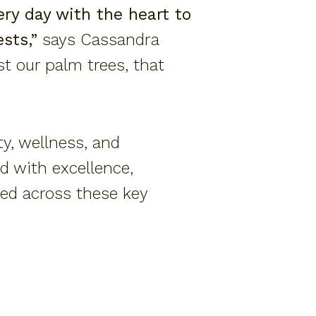
ry day with the heart to
sts,”
says Cassandra
ust our palm trees, that
y, wellness, and
d with excellence,
zed across these key