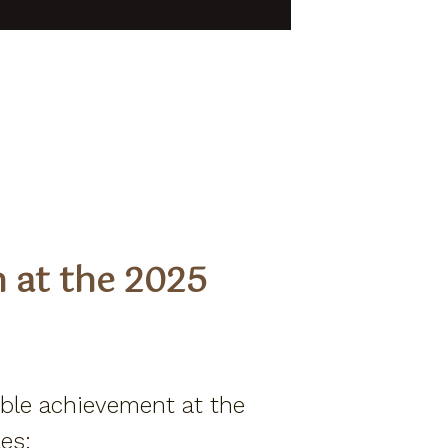
Members Program
Resort Fact Sheet
Travel Insurance
Privacy Policy
Own A Piece Of Paradise
n at the 2025
ible achievement at the
es: