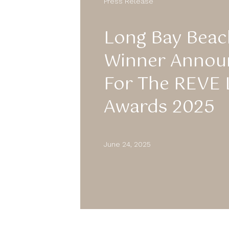
Press Release
Long Bay Beac
Winner Anno
For The REVE 
Awards 2025
June 24, 2025