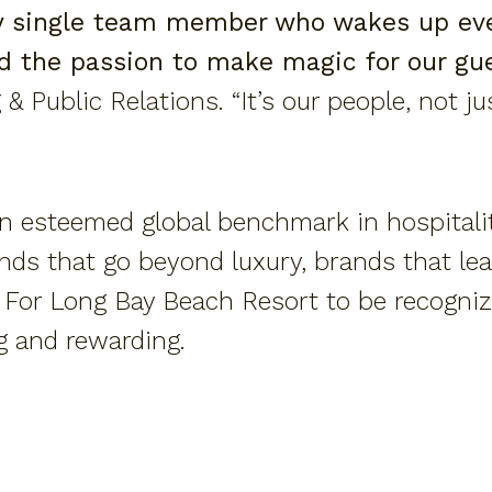
ry single team member who wakes up eve
nd the passion to make magic for our gue
 & Public Relations. “It’s our people, not j
an esteemed global benchmark in hospitalit
nds that go beyond luxury, brands that lea
. For Long Bay Beach Resort to be recogni
g and rewarding.