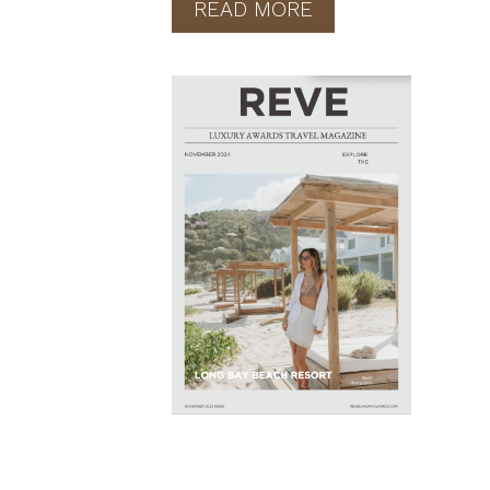
READ MORE