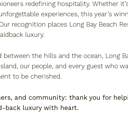
oneers redefining hospitality. Whether it’
 unforgettable experiences, this year’s wi
 Our recognition places Long Bay Beach R
aidback luxury.
 between the hills and the ocean, Long B
island, our people, and every guest who wa
ment to be cherished.
ners, and community: thank you for helpi
id-back luxury with heart.