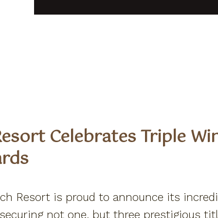
esort Celebrates Triple Wi
ards
h Resort is proud to announce its incred
curing not one, but three prestigious titl