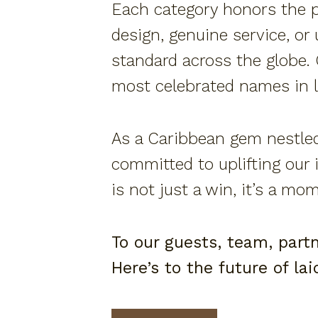
Each category honors the pi
design, genuine service, or
standard across the globe.
most celebrated names in l
As a Caribbean gem nestled
committed to uplifting our 
is not just a win, it’s a mo
To our guests, team, part
Here’s to the future of la