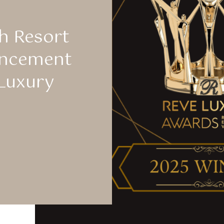
h Resort
uncement
Luxury