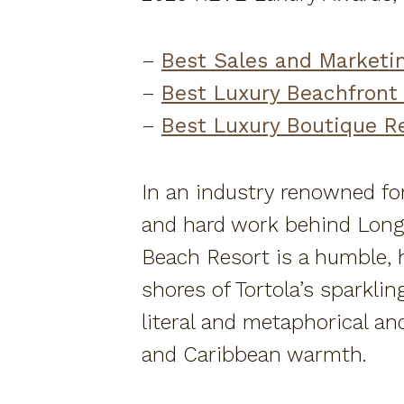
–
Best Sales and Marketi
–
Best Luxury Beachfront
–
Best Luxury Boutique R
In an industry renowned for
and hard work behind Long 
Beach Resort is a humble, he
shores of Tortola’s sparkli
literal and metaphorical an
and Caribbean warmth.