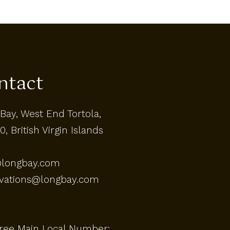
ntact
Bay, West End Tortola,
0, British Virgin Islands
@longbay.com
rvations@longbay.com
Free Main Local Number: