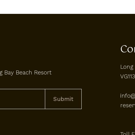
Co
Long 
g Bay Beach Resort
VG113
info
rese
Toll 