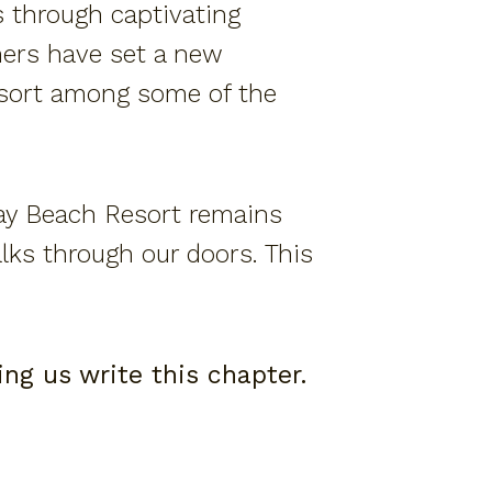
s through captivating
nners have set a new
esort among some of the
ay Beach Resort remains
lks through our doors. This
ng us write this chapter.