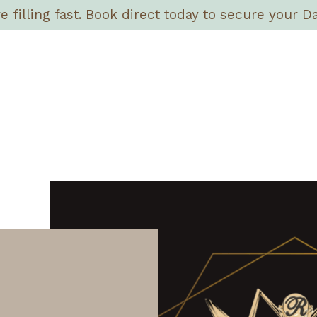
filling fast. Book direct today to secure your Da