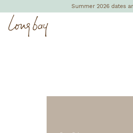
Summer 2026 dates are 