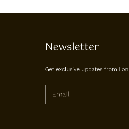
Newsletter
Get exclusive updates from Lon