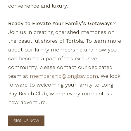
convenience and luxury.
Ready to Elevate Your Family’s Getaways?
Join us in creating cherished memories on
the beautiful shores of Tortola. To learn more
about our family membership and how you
can become a part of this exclusive
community, please contact our dedicated
team at
membership@longbay.com
. We look
forward to welcoming your family to Long
Bay Beach Club, where every moment is a
new adventure.
SIGN UP NOW