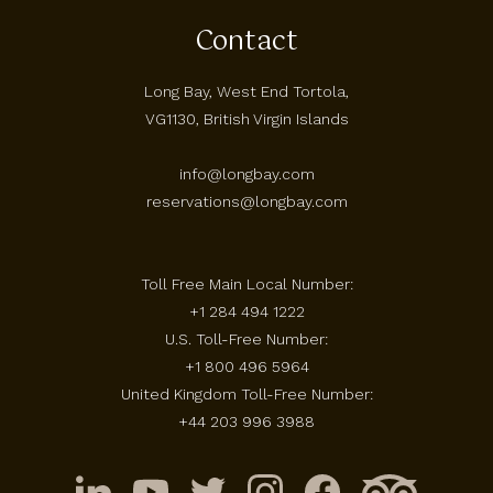
Contact
Long Bay, West End Tortola,
VG1130, British Virgin Islands
info@longbay.com
reservations@longbay.com
Toll Free Main Local Number:
+1 284 494 1222
U.S. Toll-Free Number:
+1 800 496 5964
United Kingdom Toll-Free Number:
+44 203 996 3988