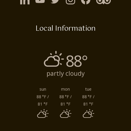
Local Information
88°
partly cloudy
sun
mon
tue
88
°F
/
88
°F
/
88
°F
/
81
°F
81
°F
81
°F