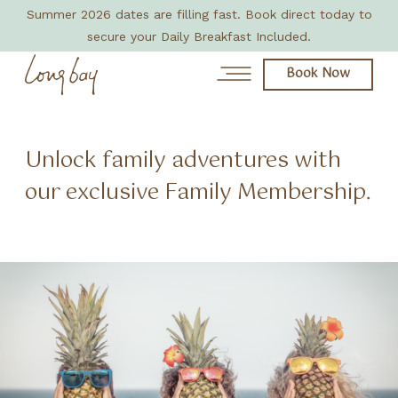
Summer 2026 dates are filling fast. Book direct today to
secure your Daily Breakfast Included.
Book Now
News
Unlock family adventures with
our exclusive Family Membership.
Day Spa
About
Rooms & Villas
Eat + Drink
Amenities