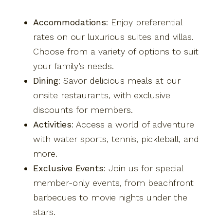
Accommodations
: Enjoy preferential
rates on our luxurious suites and villas.
Choose from a variety of options to suit
your family’s needs.
Dining
: Savor delicious meals at our
onsite restaurants, with exclusive
discounts for members.
Activities
: Access a world of adventure
with water sports, tennis, pickleball, and
more.
Exclusive Events
: Join us for special
member-only events, from beachfront
barbecues to movie nights under the
stars.