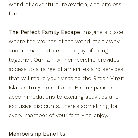
Resort Fact Sheet
world of adventure, relaxation, and endless
fun.
Travel Insurance
Privacy Policy
The Perfect Family Escape
Imagine a place
Own A Piece Of Paradise
where the worries of the world melt away,
and all that matters is the joy of being
together. Our family membership provides
access to a range of amenities and services
that will make your visits to the British Virgin
Islands truly exceptional. From spacious
accommodations to exciting activities and
exclusive discounts, there’s something for
every member of your family to enjoy.
Membership Benefits