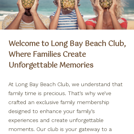
Special Offers
Weddings + Events
Welcome to Long Bay Beach Club,
More
Where Families Create
FAQ
Unforgettable Memories
Our Ocean Fleet
Say "I do"
At Long Bay Beach Club, we understand that
Contact Us
family time is precious. That’s why we’ve
crafted an exclusive family membership
Location
designed to enhance your family’s
Day Passes
experiences and create unforgettable
Members Program
moments. Our club is your gateway to a