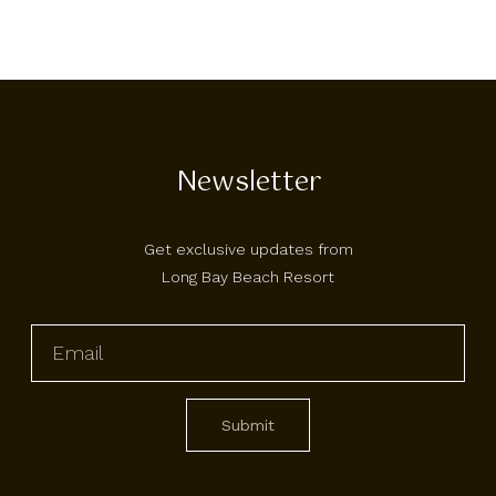
Newsletter
Get exclusive updates from
Long Bay Beach Resort