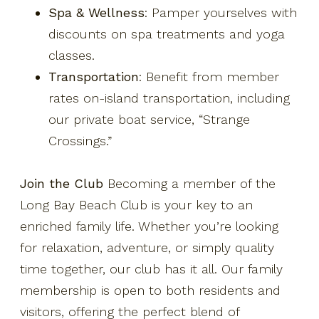
Spa & Wellness
: Pamper yourselves with
discounts on spa treatments and yoga
classes.
Transportation
: Benefit from member
rates on-island transportation, including
our private boat service, “Strange
Crossings.”
Join the Club
Becoming a member of the
Long Bay Beach Club is your key to an
enriched family life. Whether you’re looking
for relaxation, adventure, or simply quality
time together, our club has it all. Our family
membership is open to both residents and
visitors, offering the perfect blend of